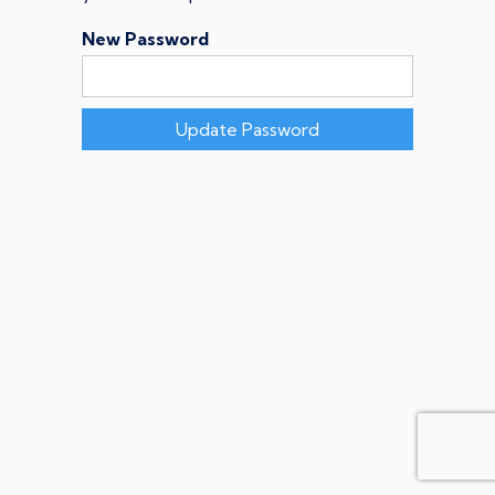
New Password