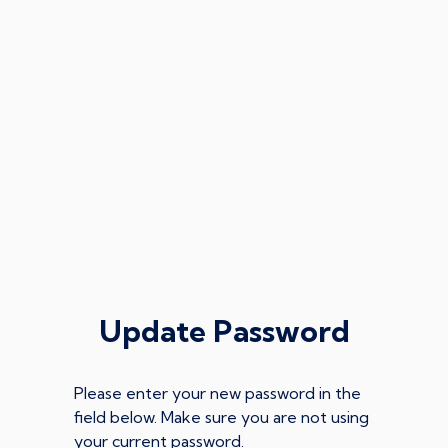
Update Password
Please enter your new password in the
field below. Make sure you are not using
your current password.