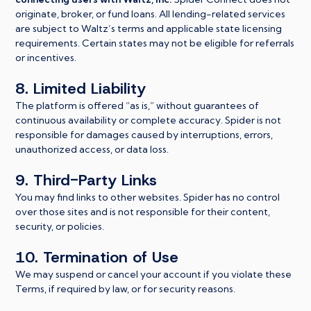
originate, broker, or fund loans. All lending-related services
are subject to Waltz’s terms and applicable state licensing
requirements. Certain states may not be eligible for referrals
or incentives.
8. Limited Liability
The platform is offered “as is,” without guarantees of
continuous availability or complete accuracy. Spider is not
responsible for damages caused by interruptions, errors,
unauthorized access, or data loss.
9. Third-Party Links
You may find links to other websites. Spider has no control
over those sites and is not responsible for their content,
security, or policies.
10. Termination of Use
We may suspend or cancel your account if you violate these
Terms, if required by law, or for security reasons.