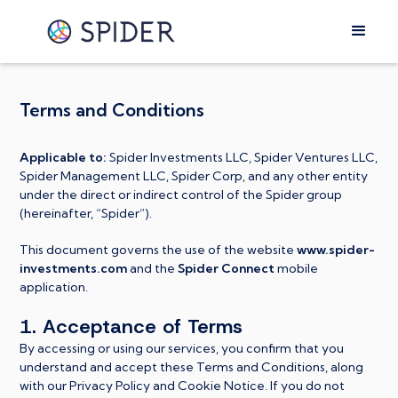
Terms and Conditions
Applicable to:
Spider Investments LLC, Spider Ventures LLC,
Spider Management LLC, Spider Corp, and any other entity
under the direct or indirect control of the Spider group
(hereinafter, “Spider”).
This document governs the use of the website
www.spider-
investments.com
and the
Spider Connect
mobile
application.
1. Acceptance of Terms
By accessing or using our services, you confirm that you
understand and accept these Terms and Conditions, along
with our Privacy Policy and Cookie Notice. If you do not