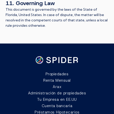
11. Governing Law
This document is governed by the laws of the State of
Florida, United States. In case of dispute, the matter will be
resolved in the competent courts of that state, unless a local
rule provides otherwise.
Propiedades
Renta Mensual
Arax
Administración de propiedades
Tu Empresa en EE.UU
Cuenta bancaria
Préstamos Hipotecarios