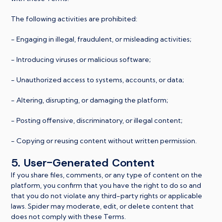
The following activities are prohibited:
- Engaging in illegal, fraudulent, or misleading activities;
- Introducing viruses or malicious software;
- Unauthorized access to systems, accounts, or data;
- Altering, disrupting, or damaging the platform;
- Posting offensive, discriminatory, or illegal content;
- Copying or reusing content without written permission.
5. User-Generated Content
If you share files, comments, or any type of content on the
platform, you confirm that you have the right to do so and
that you do not violate any third-party rights or applicable
laws. Spider may moderate, edit, or delete content that
does not comply with these Terms.