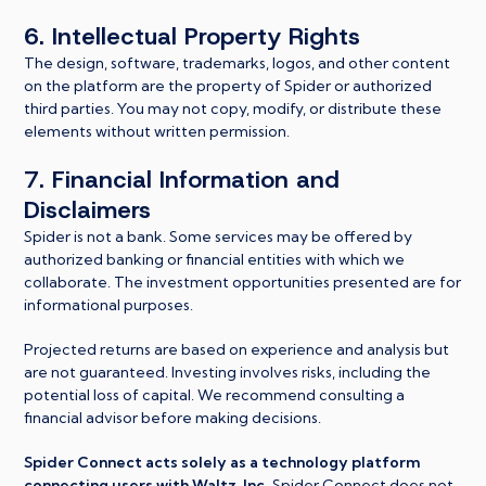
6. Intellectual Property Rights
The design, software, trademarks, logos, and other content
on the platform are the property of Spider or authorized
third parties. You may not copy, modify, or distribute these
elements without written permission.
7. Financial Information and
Disclaimers
Spider is not a bank. Some services may be offered by
authorized banking or financial entities with which we
collaborate. The investment opportunities presented are for
informational purposes.
Projected returns are based on experience and analysis but
are not guaranteed. Investing involves risks, including the
potential loss of capital. We recommend consulting a
financial advisor before making decisions.
Spider Connect acts solely as a technology platform
connecting users with Waltz, Inc.
Spider Connect does not