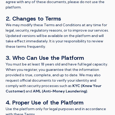
agree with any of these documents, please do not use the
platform.
2. Changes to Terms
We may modify these Terms and Conditions at any time for
legal, security, regulatory reasons, or to improve our services.
Updated versions will be available on the platform and will
take effect immediately. It is your responsibility to review
these terms frequently.
3. Who Can Use the Platform
You must be at least 18 years old and have full legal capacity.
When you register, you guarantee that the information
provided is true, complete, and up to date. We may also
request official documents to verify your identity and
comply with security processes such as
KYC (Know Your
Customer)
and
AML (Anti-Money Laundering)
.
4. Proper Use of the Platform
Use the platform only for legal purposes and in accordance
with these Terms.