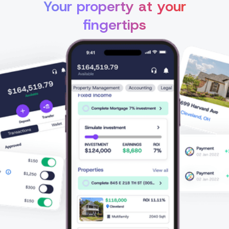
Your property at your
fingertips