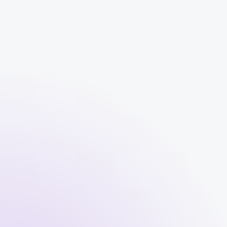
What if a tenant stops paying rent?
What happens if something breaks in
my property?
How and when do I receive rental
income?
How does Spider keep me informed
about my property or tenants?
Can I track income and expenses