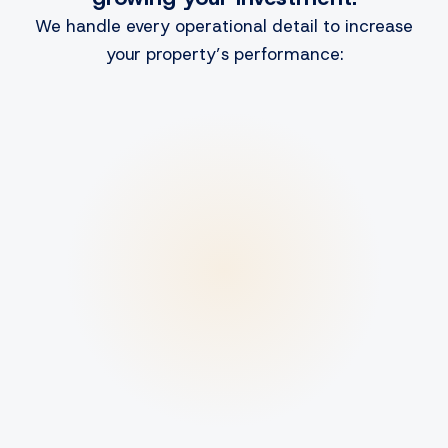
We handle every operational detail to increase
your property’s performance: