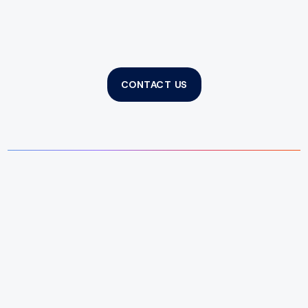
CONTACT US
What does a property manager do?
Why choose Spider to manage my
property?