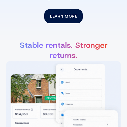
LEARN MORE
Stable rentals. Stronger
returns.