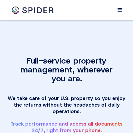
Full-service property
management, wherever
you are.
We take care of your U.S. property so you enjoy
the returns without the headaches of daily
operations.
Track performance and access all documents
24/7, right from your phone.