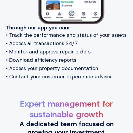
Through our app you can:
• Track the performance and status of your assets
• Access all transactions 24/7
• Monitor and approve repair orders
• Download efficiency reports
• Access your property documentation
• Contact your customer experience advisor
Expert management for
sustainable growth
A dedicated team focused on
growing your investment.