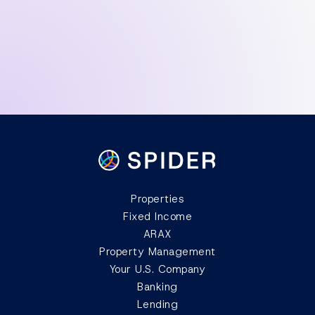
from abroad?
How do I pay property taxes?
Properties
Fixed Income
ARAX
Property Management
Your U.S. Company
Banking
Lending