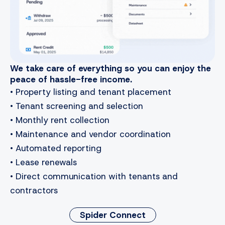
We take care of everything so you can enjoy the
peace of hassle-free income.
• Property listing and tenant placement
• Tenant screening and selection
• Monthly rent collection
• Maintenance and vendor coordination
• Automated reporting
• Lease renewals
• Direct communication with tenants and
contractors
Spider Connect